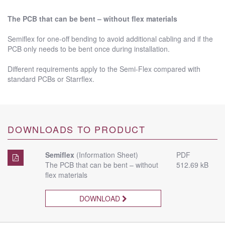
The PCB that can be bent – without flex materials
Semiflex for one-off bending to avoid additional cabling and if the
PCB only needs to be bent once during installation.
Different requirements apply to the Semi-Flex compared with
standard PCBs or Starrflex.
DOWNLOADS TO PRODUCT
Semiflex
(Information Sheet)
PDF
The PCB that can be bent – without
512.69 kB
flex materials
DOWNLOAD