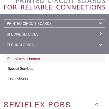
PRINTED CIRCUIT BOARDS
SPECIAL SERVICES
TECHNOLOGIES
Printed circuit boards
Special Services
Technologies
SEMIFLEX PCBS