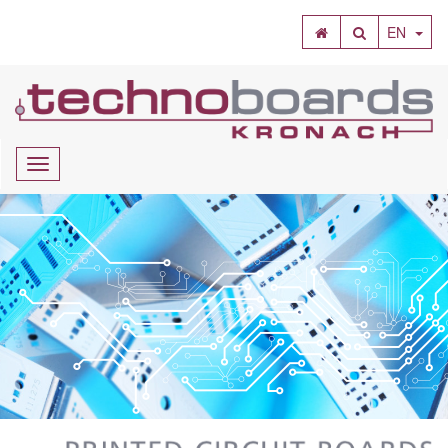
SEARCH
EN
Navigation