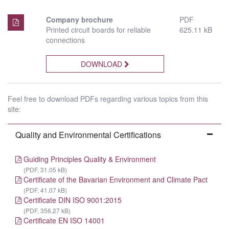
Company brochure
PDF
Printed circuit boards for reliable
625.11 kB
connections
DOWNLOAD
Feel free to download PDFs regarding various topics from this
site:
Quality and Environmental Certifications
Guiding Principles Quality & Environment
(PDF, 31.05 kB)
Certificate of the Bavarian Environment and Climate Pact
(PDF, 41.07 kB)
Certificate DIN ISO 9001:2015
(PDF, 356.27 kB)
Certificate EN ISO 14001