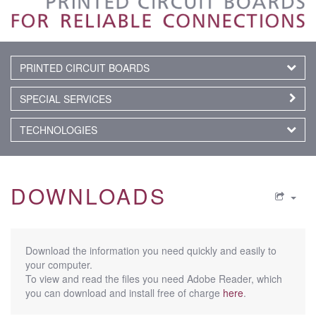
PRINTED CIRCUIT BOARDS
SPECIAL SERVICES
TECHNOLOGIES
DOWNLOADS
Download the information you need quickly and easily to
your computer.
To view and read the files you need Adobe Reader, which
you can download and install free of charge
here
.