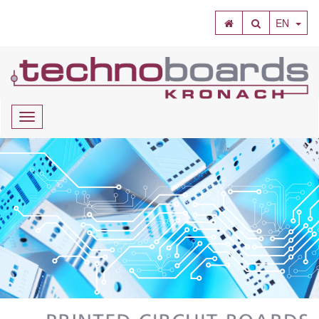
SEARCH
EN
Navigation