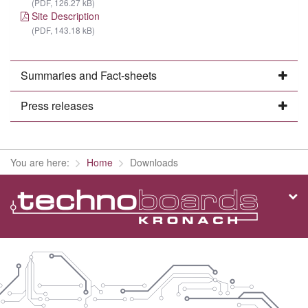
(PDF, 126.27 kB)
Site Description
(PDF, 143.18 kB)
Summaries and Fact-sheets
Press releases
You are here:
Home
Downloads
Co
in